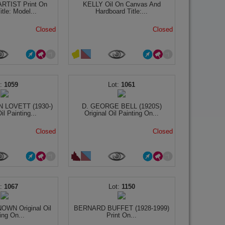
TIST Print On
KELLY Oil On Canvas And
tle: Model...
Hardboard Title:...
Closed
Closed
1059
1061
 LOVETT (1930-)
D. GEORGE BELL (1920S)
il Painting...
Original Oil Painting On...
Closed
Closed
1067
1150
WN Original Oil
BERNARD BUFFET (1928-1999)
ing On...
Print On...