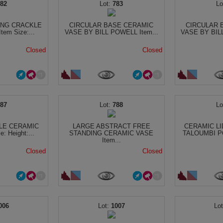
782
783
ING CRACKLE
CIRCULAR BASE CERAMIC
CIRCULAR 
em Size:...
VASE BY BILL POWELL Item...
VASE BY BILL
Closed
Closed
787
788
LE CERAMIC
LARGE ABSTRACT FREE
CERAMIC LI
: Height:...
STANDING CERAMIC VASE
TALOUMBI PO
Item...
Closed
Closed
006
1007