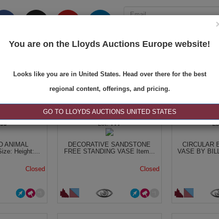
You are on the Lloyds Auctions Europe website!
ONS
REGISTER
SE
Looks like you are in United States. Head over there for the best
regional content, offerings, and pricing.
|<
<
1 of 1
>
>|
GO TO LLOYDS AUCTIONS UNITED STATES
755
777
 ANIMAL
DECORATIVE SANDSTONE
CIRCULAR 
ze: Height:...
FREE STANDING VASE Item...
VASE BY BILL
Closed
Closed