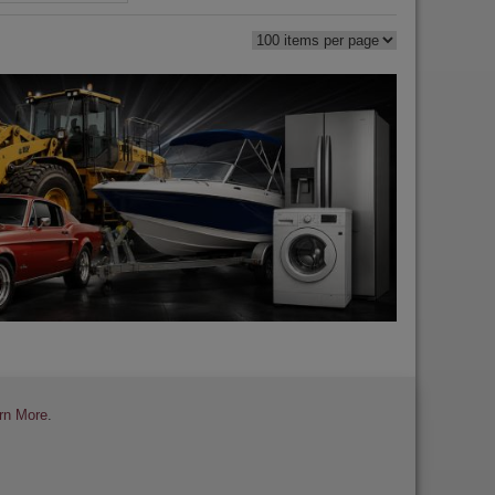
rn More
.