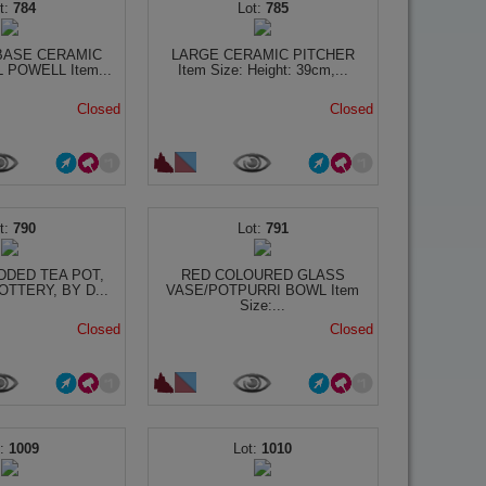
784
785
BASE CERAMIC
LARGE CERAMIC PITCHER
 POWELL Item...
Item Size: Height: 39cm,...
Closed
Closed
790
791
DDED TEA POT,
RED COLOURED GLASS
TTERY, BY D...
VASE/POTPURRI BOWL Item
Size:...
Closed
Closed
1009
1010