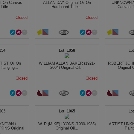
t On Canvas
ALLAN DAY Original Oil On
UNKNOWN AR
itle:...
Hardboard Title:...
Canvas Ti
Closed
Closed
054
1058
IST Oil On
WILLIAM ALLAN BAKER (1921-
ROBERT JOHN
 Hanging...
2004) Original Oil...
Original O
Closed
Closed
063
1065
KNOWN /
W. R (MIKE) LYONS (1930-1985)
ARTIST UNKNO
KINS Original
Original Oil...
Paint
..