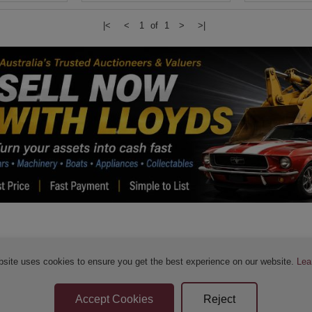
|<
<
1 of 1
>
>|
bsite uses cookies to ensure you get the best experience on our website.
Lea