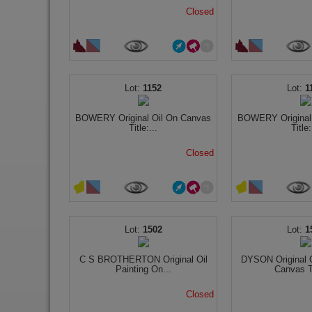
Closed
1152
1
BOWERY Original Oil On Canvas
BOWERY Original
Title:...
Title:
Closed
1502
1
C S BROTHERTON Original Oil
DYSON Original O
Painting On...
Canvas Ti
Closed