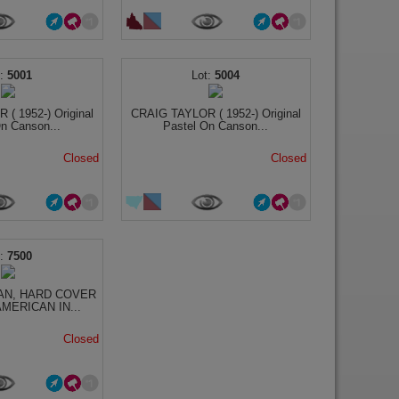
5001
5004
( 1952-) Original
CRAIG TAYLOR ( 1952-) Original
n Canson...
Pastel On Canson...
Closed
Closed
7500
AN, HARD COVER
MERICAN IN...
Closed