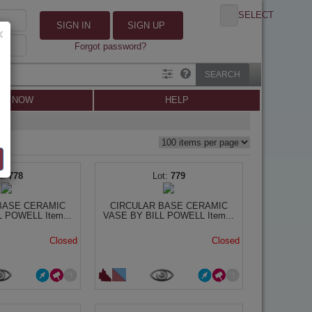
SELECT
SIGN IN
SIGN UP
×
Forgot password?
SEARCH
LL NOW
HELP
778
779
BASE CERAMIC
CIRCULAR BASE CERAMIC
 POWELL Item...
VASE BY BILL POWELL Item...
Closed
Closed