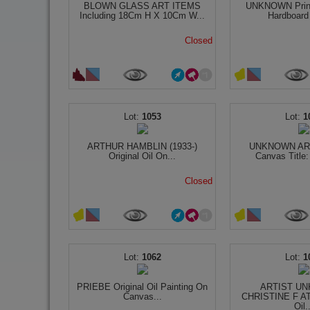
BLOWN GLASS ART ITEMS
UNKNOWN Prin
Including 18Cm H X 10Cm W...
Hardboard T
Closed
1053
1
ARTHUR HAMBLIN (1933-)
UNKNOWN ART
Original Oil On...
Canvas Title:
Closed
1062
1
PRIEBE Original Oil Painting On
ARTIST UN
Canvas...
CHRISTINE F AT
Oil.