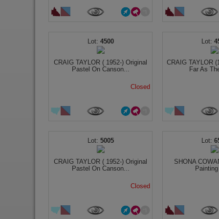
4500
4
CRAIG TAYLOR ( 1952-) Original
CRAIG TAYLOR (19
Pastel On Canson...
Far As The
Closed
5005
6
CRAIG TAYLOR ( 1952-) Original
SHONA COWAN O
Pastel On Canson...
Painting
Closed