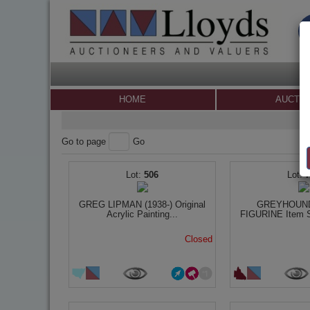
HOME
AUCTI
Go to page
Go
506
GREG LIPMAN (1938-) Original
GREYHOUND
Acrylic Painting...
FIGURINE Item Si
Closed