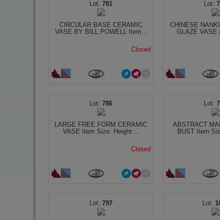
781
CIRCULAR BASE CERAMIC
CHINESE NANK
VASE BY BILL POWELL Item...
GLAZE VASE It
Closed
786
LARGE FREE FORM CERAMIC
ABSTRACT MA
VASE Item Size: Height:...
BUST Item Size
Closed
797
1