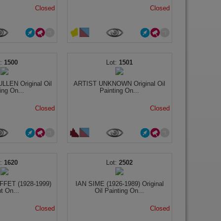
Closed
Closed
1500
1501
LEN Original Oil
ARTIST UNKNOWN Original Oil
ing On...
Painting On...
Closed
Closed
1620
2502
FET (1928-1999)
IAN SIME (1926-1989) Original
nt On...
Oil Painting On...
Closed
Closed