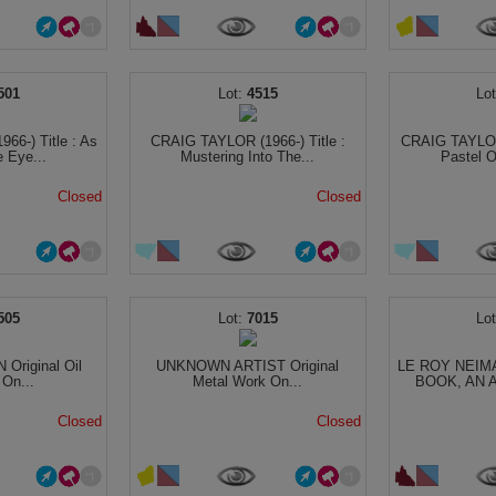
501
4515
66-) Title : As
CRAIG TAYLOR (1966-) Title :
CRAIG TAYLOR 
 Eye...
Mustering Into The...
Pastel O
Closed
Closed
505
7015
riginal Oil
UNKNOWN ARTIST Original
LE ROY NEIM
 On...
Metal Work On...
BOOK, AN A
Closed
Closed