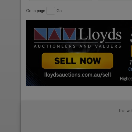
Go to page
Go
This we