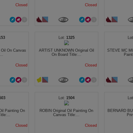
Closed
Closed
153
1325
 Oil On Canvas
ARTIST UNKNOWN Original Oil
STEVE MC MUL
...
On Board Title:...
Paint
Closed
Closed
503
1504
il Painting On
ROBIN Original Oil Painting On
BERNARD BUF
tle:...
Canvas Title:...
Pri
Closed
Closed