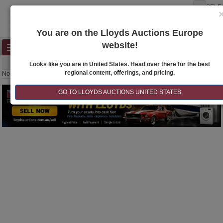
SELE
You are on the Lloyds Auctions Europe
website!
Toggle
SEARCH
navigation
Looks like you are in United States. Head over there for the best
regional content, offerings, and pricing.
No lots to display
GO TO LLOYDS AUCTIONS UNITED STATES