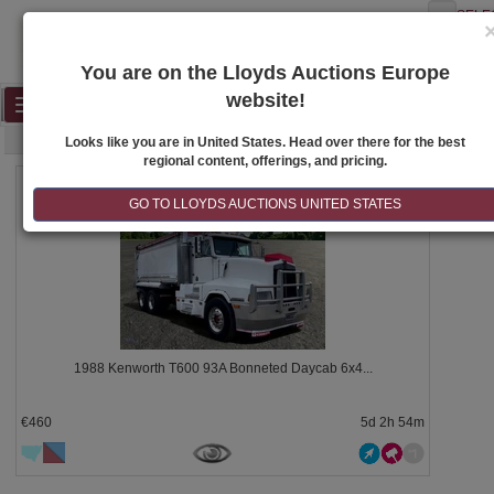
SELE
You are on the Lloyds Auctions Europe
website!
Toggle
SEARCH
navigation
Looks like you are in United States. Head over there for the best
regional content, offerings, and pricing.
1260
GO TO LLOYDS AUCTIONS UNITED STATES
1988 Kenworth T600 93A Bonneted Daycab 6x4...
€460
5d 2h 54m