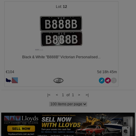
12
Black & White "B888B" Victorian Personalised...
€104
5d 18h 45m
|<
<
1 of 1
>
>|