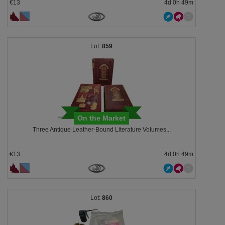
€13
4d 0h 49m
859
On the Market
Three Antique Leather-Bound Literature Volumes...
€13
4d 0h 49m
860