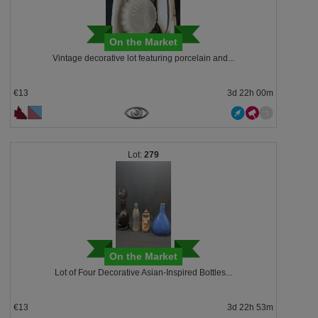
On the Market
Vintage decorative lot featuring porcelain and...
€13
3d 22h 00m
279
On the Market
Lot of Four Decorative Asian-Inspired Bottles...
€13
3d 22h 53m