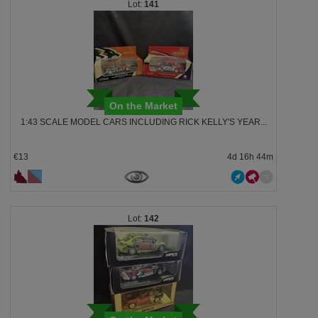
141
On the Market
1:43 SCALE MODEL CARS INCLUDING RICK KELLY'S YEAR...
€13
4d 16h 44m
142