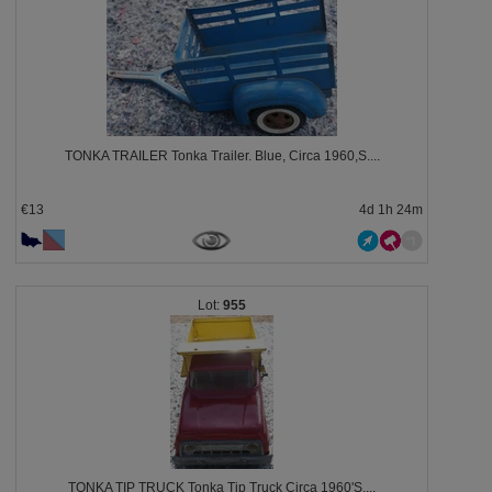
TONKA TRAILER Tonka Trailer. Blue, Circa 1960,S....
€13
4d 1h 24m
955
TONKA TIP TRUCK Tonka Tip Truck Circa 1960'S....