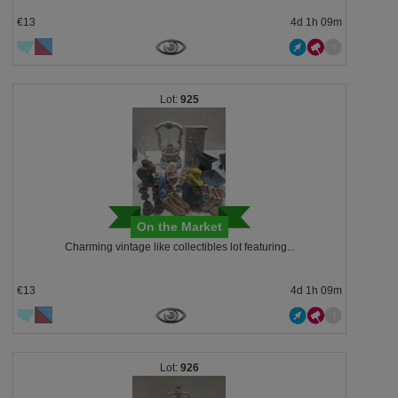
€13
4d 1h 09m
925
On the Market
Charming vintage like collectibles lot featuring...
€13
4d 1h 09m
926