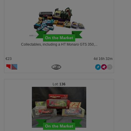
On the Market
Collectables, including a HT Monaro GTS 350,...
€23
4d 16h 32m
136
On the Market