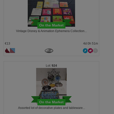
On the Market
Vintage Disney & Animation Ephemera Collection...
€13
4d 0h 51m
924
On the Market
Assorted lot of decorative plates and tableware...