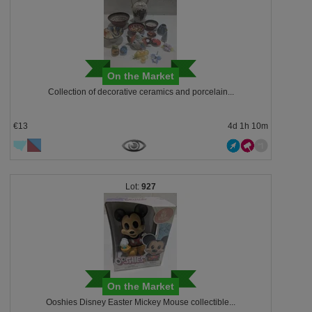
On the Market
Collection of decorative ceramics and porcelain...
€13
4d 1h 10m
927
On the Market
Ooshies Disney Easter Mickey Mouse collectible...