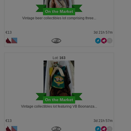
On the Market
Vintage beer collectibles lot comprising three...
€13
3d 21h 57m
163
On the Market
Vintage collectibles lot featuring VB Boonanza...
€13
3d 21h 57m