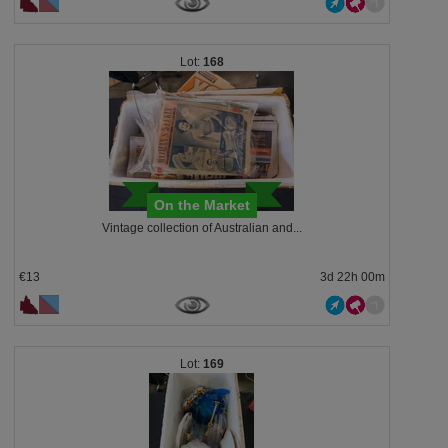
168
On the Market
Vintage collection of Australian and...
€13
3d 22h 00m
169