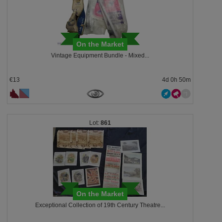
On the Market
Vintage Equipment Bundle - Mixed...
€13
4d 0h 50m
861
On the Market
Exceptional Collection of 19th Century Theatre...