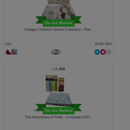
On the Market
Vintage Children's Books Collection - Five...
€13
4d 0h 48m
858
On the Market
The Adventures of Tintin - Complete DVD...