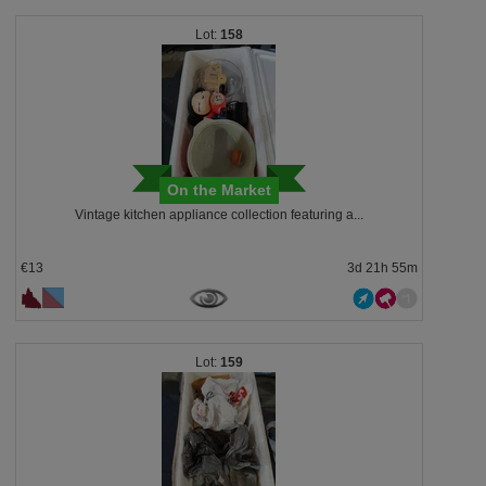
158
On the Market
Vintage kitchen appliance collection featuring a...
€13
3d 21h 55m
159