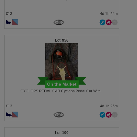
€13
4d 1h 24m
956
On the Market
CYCLOPS PEDAL CAR Cyclops Pedal Car With...
€13
4d 1h 25m
100