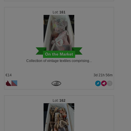
161
On the Market
Collection of vintage textiles comprising...
€14
3d 21h 56m
162