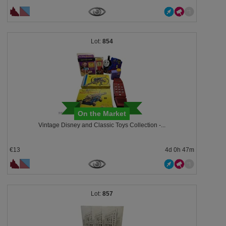
854
On the Market
Vintage Disney and Classic Toys Collection -...
€13
4d 0h 47m
857