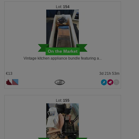
154
On the Market
Vintage kitchen appliance bundle featuring a...
€13
3d 21h 53m
155