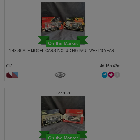
On the Market
1:43 SCALE MODEL CARS INCLUDING PAUL WEEL'S YEAR...
€13
4d 16h 43m
139
On the Market