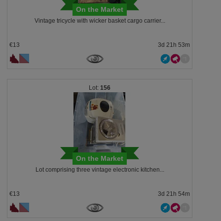
On the Market
Vintage tricycle with wicker basket cargo carrier...
€13
3d 21h 53m
156
On the Market
Lot comprising three vintage electronic kitchen...
€13
3d 21h 54m