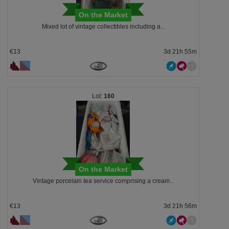
On the Market
Mixed lot of vintage collectibles including a...
€13
3d 21h 55m
160
On the Market
Vintage porcelain tea service comprising a cream...
€13
3d 21h 56m