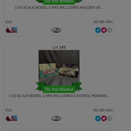
On the Market
1:43 SCALE MODEL CARS INCLUDING HOLDEN VE...
€14
4d 16h 45m
143
On the Market
1:43 SCALE MODEL CARS INCLUDING CASTROL PERKINS...
€13
4d 16h 45m