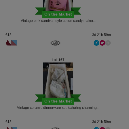
On the Market
Vintage pink carnival-style cotton candy maker...
€13
3d 21h 59m
167
On the Market
Vintage ceramic dinnerware set featuring charming...
€13
3d 21h 59m