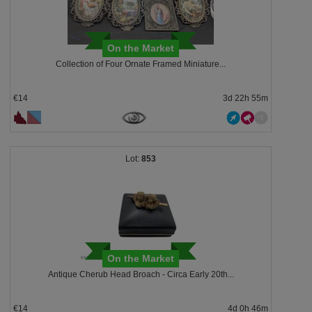
On the Market
Collection of Four Ornate Framed Miniature...
€14
3d 22h 55m
853
On the Market
Antique Cherub Head Broach - Circa Early 20th...
€14
4d 0h 46m