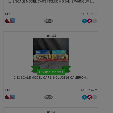
1:43 SCALE MODEL CARS INCLUDING JAMIE WHINCUP &...
€17
4d 16h 42m
137
On the Market
1:43 SCALE MODEL CARS INCLUDING CAMERON...
€13
4d 16h 42m
138