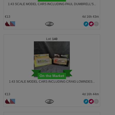
1:43 SCALE MODEL CARS INCLUDING PAUL DUMBRELL'S...
€13
4d 16h 43m
140
On the Market
1:43 SCALE MODEL CARS INCLUDING CRAIG LOWNDES...
€13
4d 16h 44m