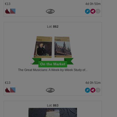
€13
4d 0h 50m
862
On the Market
The Great Musicians: A Week-by-Week Study of...
€13
4d 0h 51m
863