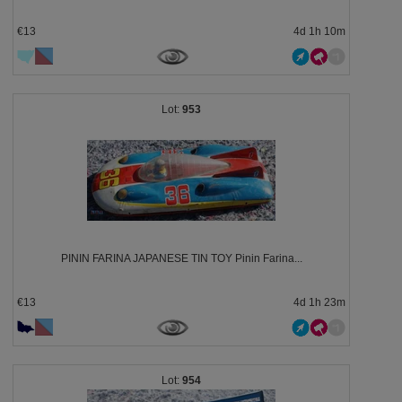
€13
4d 1h 10m
953
PININ FARINA JAPANESE TIN TOY Pinin Farina...
€13
4d 1h 23m
954