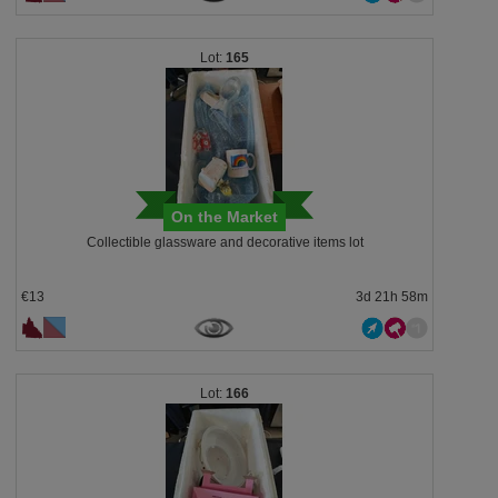
165
On the Market
Collectible glassware and decorative items lot
€13
3d 21h 58m
166