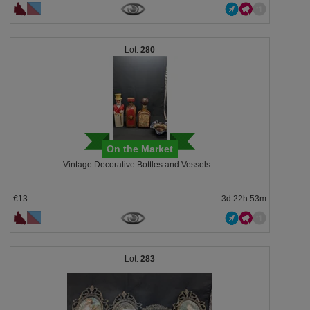
280
On the Market
Vintage Decorative Bottles and Vessels...
€13
3d 22h 53m
283