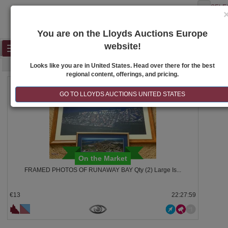
SELE
You are on the Lloyds Auctions Europe
website!
Toggle
SEARCH
navigation
Looks like you are in United States. Head over there for the best
regional content, offerings, and pricing.
211
GO TO LLOYDS AUCTIONS UNITED STATES
On the Market
FRAMED PHOTOS OF RUNAWAY BAY Qty (2) Large Is...
€13
22:27:58