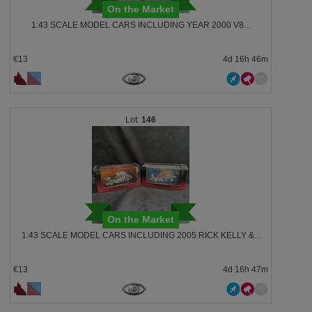
On the Market
1:43 SCALE MODEL CARS INCLUDING YEAR 2000 V8...
€13
4d 16h 46m
146
On the Market
1:43 SCALE MODEL CARS INCLUDING 2005 RICK KELLY &...
€13
4d 16h 47m