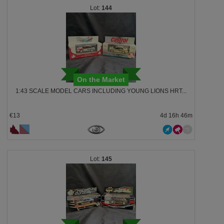
144
On the Market
1:43 SCALE MODEL CARS INCLUDING YOUNG LIONS HRT...
€13
4d 16h 46m
145