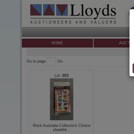
HOME
AUCTI
Go to page
Go
203
Rock Australia Collector's Choice
sheetlet...