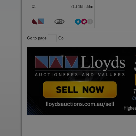
€1
21d 19h 38m
Go to page
Go