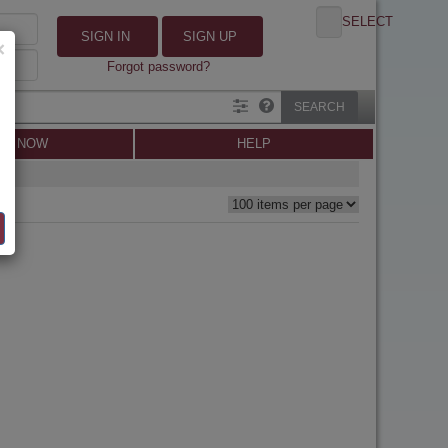
SELECT
SIGN IN
SIGN UP
×
Forgot password?
SEARCH
LL NOW
HELP