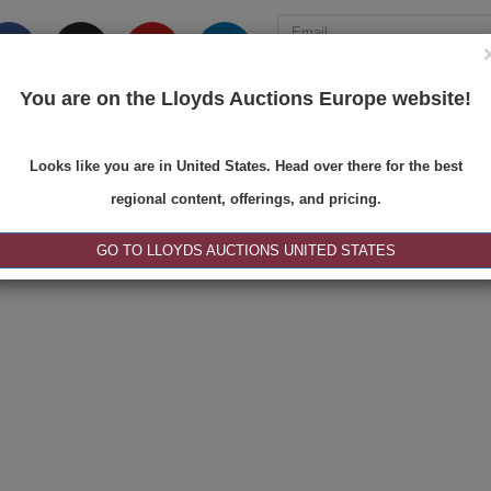
You are on the Lloyds Auctions Europe website!
ONS
REGISTER
SE
Looks like you are in United States. Head over there for the best
regional content, offerings, and pricing.
|<
<
1 of 1
>
>|
GO TO LLOYDS AUCTIONS UNITED STATES