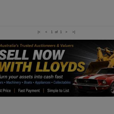
|<
<
1 of 1
>
>|