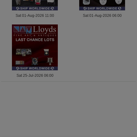
Sat 01-Aug-2026 11:00
Sat 01-Aug-2026 06:00
Sat 25-Jul-2026 06:00