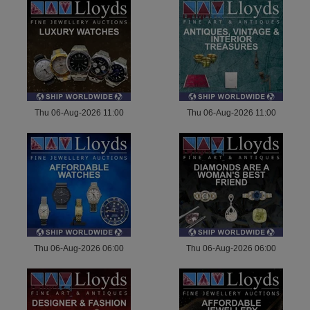
Thu 06-Aug-2026 11:00
Thu 06-Aug-2026 11:00
Thu 06-Aug-2026 06:00
Thu 06-Aug-2026 06:00