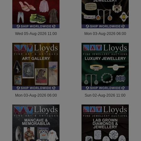
Wed 05-Aug-2026 11:00
Mon 03-Aug-2026 06:00
Mon 03-Aug-2026 06:00
Sun 02-Aug-2026 11:00