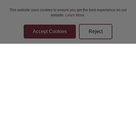
This website uses cookies to ensure you get the best experience on our
website.
Learn More
.
Bidder Terms & Conditions
Sellers Terms & Conditions
Privacy Statement
Leave a Review