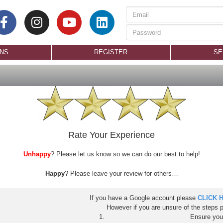
ONS
REGISTER
SE
Rate Your Experience
Unhappy
? Please let us know so we can do our best to help!
Happy
? Please leave your review for others…
If you have a Google account please
CLICK 
However if you are unsure of the steps 
Ensure you 