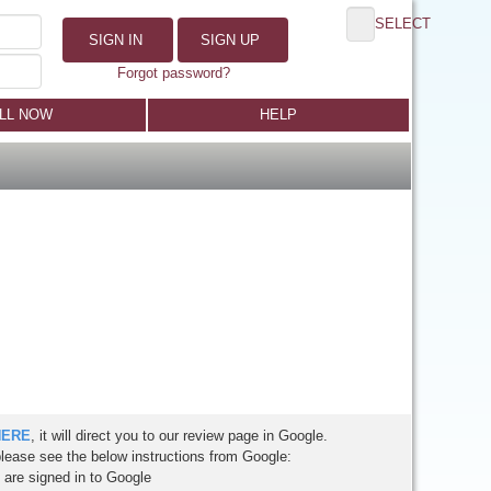
SELECT
SIGN IN
SIGN UP
Forgot password?
LL NOW
HELP
HERE
, it will direct you to our review page in Google.
please see the below instructions from Google:
are signed in to Google