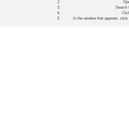
Op
Search 
Cli
In the window that appears, click 