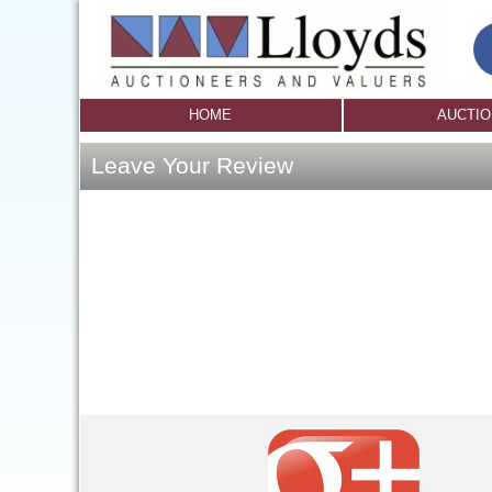
HOME
AUCTI
Leave Your Review