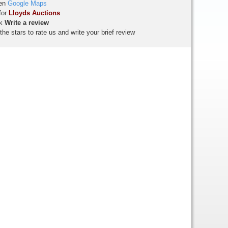
en
Google Maps
for
Lloyds Auctions
ck
Write a review
the stars to rate us and write your brief review