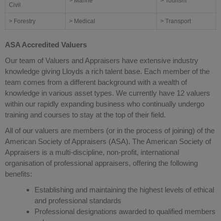
> Marine
> Tourism
Civil
> Forestry
> Medical
> Transport
ASA Accredited Valuers
Our team of Valuers and Appraisers have extensive industry
knowledge giving Lloyds a rich talent base. Each member of the
team comes from a different background with a wealth of
knowledge in various asset types. We currently have 12 valuers
within our rapidly expanding business who continually undergo
training and courses to stay at the top of their field.
All of our valuers are members (or in the process of joining) of the
American Society of Appraisers (ASA). The American Society of
Appraisers is a multi-discipline, non-profit, international
organisation of professional appraisers, offering the following
benefits:
Establishing and maintaining the highest levels of ethical
and professional standards
Professional designations awarded to qualified members