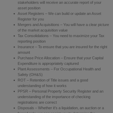
stakeholders will receive an accurate report of your
asset position
Asset Registers – We can build or update an Asset
Register for you
Mergers and Acquisitions – You will have a clear picture
of the market acquisition value
Tax Consolidations – You need to maximize your Tax
reporting position
Insurance – To ensure that you are insured for the right
amount
Purchase Price Allocation – Ensure that your Capital
Expenditure is appropriately captured
Plant Assessments – For Occupational Health and
Safety (OH&S)
ROT – Retention of Title issues and a good
understanding of how it works
PPSR – Personal Property Security Register and an
understanding of the importance of checking
registrations are correct
Disposals – Whether it’s a liquidation, an auction or a