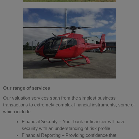
Our range of services
Our valuation services span from the simplest business
transactions to extremely complex financial instruments, some of
which include:
Financial Security – Your bank or financier will have
security with an understanding of risk profile
Financial Reporting – Providing confidence that