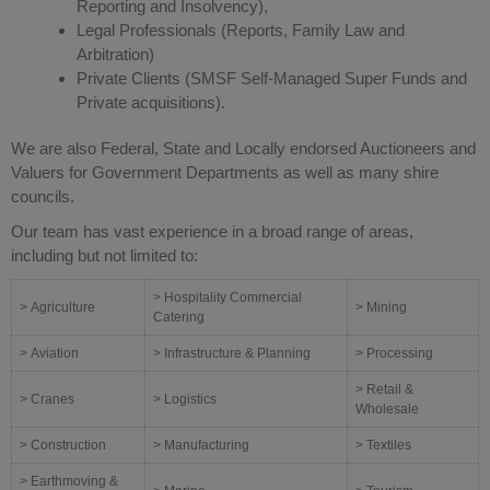
Reporting and Insolvency),
Legal Professionals (Reports, Family Law and
Arbitration)
Private Clients (SMSF Self-Managed Super Funds and
Private acquisitions).
We are also Federal, State and Locally endorsed Auctioneers and
Valuers for Government Departments as well as many shire
councils.
Our team has vast experience in a broad range of areas,
including but not limited to:
> Hospitality Commercial
> Agriculture
> Mining
Catering
> Aviation
> Infrastructure & Planning
> Processing
> Retail &
> Cranes
> Logistics
Wholesale
> Construction
> Manufacturing
> Textiles
> Earthmoving &