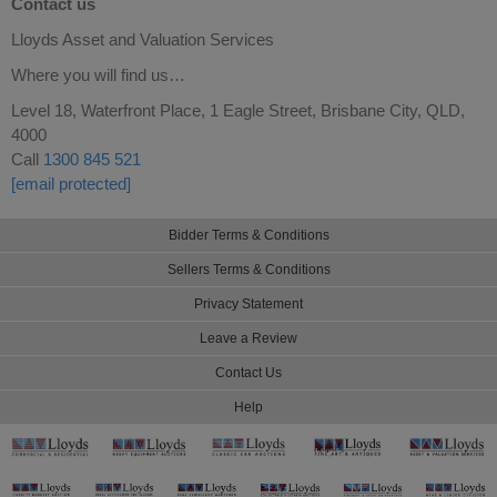
Contact us
Lloyds Asset and Valuation Services
Where you will find us…
Level 18, Waterfront Place, 1 Eagle Street, Brisbane City, QLD,
4000
Call
1300 845 521
[email protected]
Bidder Terms & Conditions
Sellers Terms & Conditions
Privacy Statement
Leave a Review
Contact Us
Help