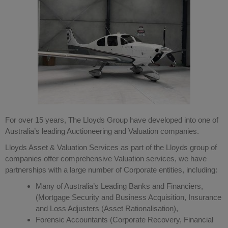
For over 15 years, The Lloyds Group have developed into one of
Australia’s leading Auctioneering and Valuation companies.
Lloyds Asset & Valuation Services as part of the Lloyds group of
companies offer comprehensive Valuation services, we have
partnerships with a large number of Corporate entities, including:
Many of Australia’s Leading Banks and Financiers,
(Mortgage Security and Business Acquisition, Insurance
and Loss Adjusters (Asset Rationalisation),
Forensic Accountants (Corporate Recovery, Financial