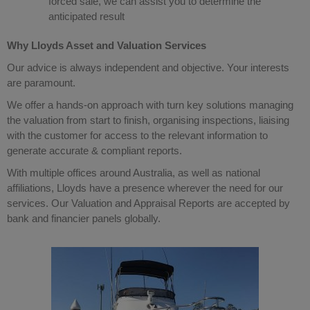
forced sale, we can assist you to determine the
anticipated result
Why Lloyds Asset and Valuation Services
Our advice is always independent and objective. Your interests
are paramount.
We offer a hands-on approach with turn key solutions managing
the valuation from start to finish, organising inspections, liaising
with the customer for access to the relevant information to
generate accurate & compliant reports.
With multiple offices around Australia, as well as national
affiliations, Lloyds have a presence wherever the need for our
services. Our Valuation and Appraisal Reports are accepted by
bank and financier panels globally.