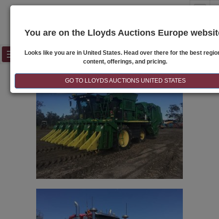
S
You are on the Lloyds Auctions Europe websit
Looks like you are in United States. Head over there for the best regio
Toggle
content, offerings, and pricing.
navigation
GO TO LLOYDS AUCTIONS UNITED STATES