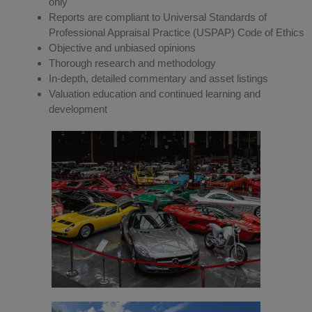
only
Reports are compliant to Universal Standards of
Professional Appraisal Practice (USPAP) Code of Ethics
Objective and unbiased opinions
Thorough research and methodology
In-depth, detailed commentary and asset listings
Valuation education and continued learning and
development