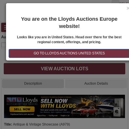
SELE
You are on the Lloyds Auctions Europe
website!
Toggle
navigation
Auction Details
Looks like you are in United States. Head over there for the best
regional content, offerings, and pricing.
GO TO LLOYDS AUCTIONS UNITED STATES
Internet & Absentee Bidding Only
VIEW AUCTION LOTS
Description
Auction Details
Title:
Antique & Vintage Showcase (A979)