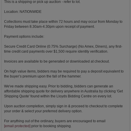
This is a shipping or pick up auction - refer to lot.
Location: NATIONWIDE
Collections must take place within 72 hours and may occur from Monday to
Friday between 8.30am-4.30pm upon receipt of payment.
Payment options include:
Secure Credit Card Online (0.75% Surcharge) (No Amex, Diners), any first-
time credit card payments over $1,500 require identity verification.
Invoices are available to be generated or downloaded at checkout.
On high value items, bidders may be required to pay a deposit equivalent to
the buyer’s premium upon the fall of the hammer.
We've made shipping easy. Prior to bidding, bidders can generate an
affordable shipping quote for delivery anywhere in Australia by clicking 'Get
Shipping Quote' found within the Lloyds Bidding Centre on every lot.
Upon auction completion, simply sign in & proceed to checkout to complete
your order & select your preferred delivery option.
For anything out of the ordinary, buyers are encouraged to email
[email protected]
prior to booking shipping.