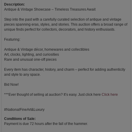
Description:
Antique & Vintage Showcase – Timeless Treasures Await
Step into the past with a carefully curated selection of antique and vintage
pieces spanning eras, styles, and stories. This auction offers a broad range of
unique finds perfect for collectors, decorators, and history enthusiasts.
Featuring:
Antique & Vintage décor, homewares and collectibles
Art, clocks, lighting, and curiosities
Rare and unusual one-off pieces
Every item has character, history, and charm – perfect for adding authenticity
and style to any space.
Bid Now!
***Ever thought of selling at auction? It’s easy. Just click here
Click here
#NationalFineArt&Luxury
Conditions of Sale:
Payment is due 72 hours after the fall of the hammer.