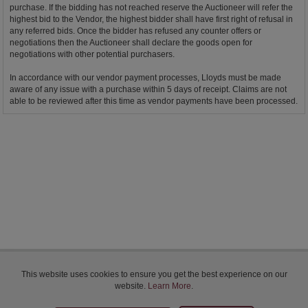
purchase. If the bidding has not reached reserve the Auctioneer will refer the
highest bid to the Vendor, the highest bidder shall have first right of refusal in
any referred bids. Once the bidder has refused any counter offers or
negotiations then the Auctioneer shall declare the goods open for
negotiations with other potential purchasers.
In accordance with our vendor payment processes, Lloyds must be made
aware of any issue with a purchase within 5 days of receipt. Claims are not
able to be reviewed after this time as vendor payments have been processed.
Bidder Terms & Conditions
This website uses cookies to ensure you get the best experience on our
Sellers Terms & Conditions
website.
Learn More
.
Privacy Statement