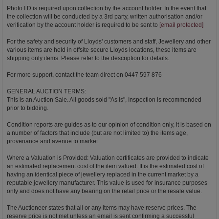
Photo I.D is required upon collection by the account holder. In the event that
the collection will be conducted by a 3rd party, written authorisation and/or
verification by the account holder is required to be sent to
[email protected]
For the safety and security of Lloyds' customers and staff, Jewellery and other
various items are held in offsite secure Lloyds locations, these items are
shipping only items. Please refer to the description for details.
For more support, contact the team direct on 0447 597 876
GENERAL AUCTION TERMS:
This is an Auction Sale. All goods sold "As is", Inspection is recommended
prior to bidding.
Condition reports are guides as to our opinion of condition only, it is based on
a number of factors that include (but are not limited to) the items age,
provenance and avenue to market.
Where a Valuation is Provided: Valuation certificates are provided to indicate
an estimated replacement cost of the item valued. It is the estimated cost of
having an identical piece of jewellery replaced in the current market by a
reputable jewellery manufacturer. This value is used for insurance purposes
only and does not have any bearing on the retail price or the resale value.
The Auctioneer states that all or any items may have reserve prices. The
reserve price is not met unless an email is sent confirming a successful