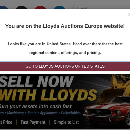
You are on the Lloyds Auctions Europe website!
ONS
REGISTER
SE
Looks like you are in United States. Head over there for the best
regional content, offerings, and pricing.
GO TO LLOYDS AUCTIONS UNITED STATES