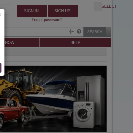
SELECT
SIGN IN
SIGN UP
×
Forgot password?
SEARCH
LL NOW
HELP