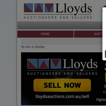
HOME
AUCTI
No lots to display