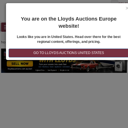
SELE
You are on the Lloyds Auctions Europe
website!
Toggle
SEARCH
navigation
Looks like you are in United States. Head over there for the best
regional content, offerings, and pricing.
No lots to display
GO TO LLOYDS AUCTIONS UNITED STATES